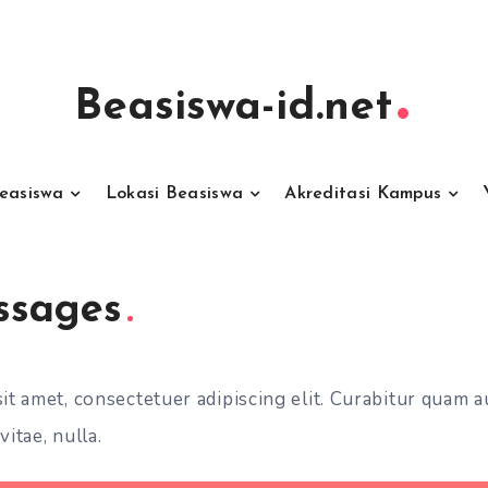
Beasiswa-id.net
Beasiswa
Lokasi Beasiswa
Akreditasi Kampus
ssages
t amet, consectetuer adipiscing elit. Curabitur quam a
vitae, nulla.