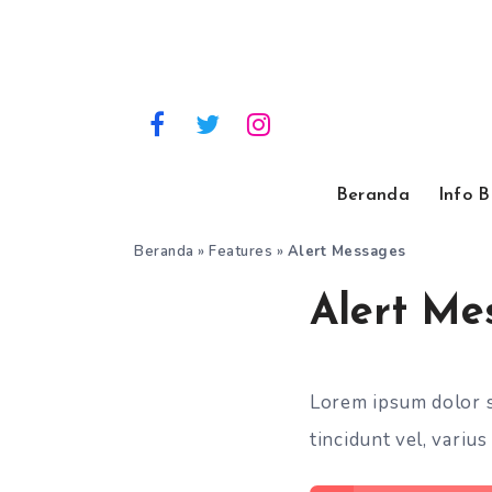
Beranda
Info 
Beranda
»
Features
»
Alert Messages
Alert Me
Lorem ipsum dolor si
tincidunt vel, varius 