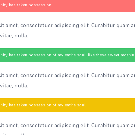
nity has taken possession
t amet, consectetuer adipiscing elit. Curabitur quam a
vitae, nulla.
nity has taken possession of my entire soul, like these sweet mornin
t amet, consectetuer adipiscing elit. Curabitur quam a
vitae, nulla.
nity has taken possession of my entire soul
t amet, consectetuer adipiscing elit. Curabitur quam a