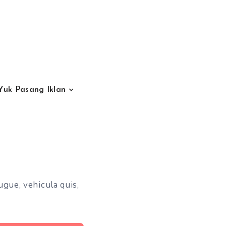
Yuk Pasang Iklan
ugue, vehicula quis,