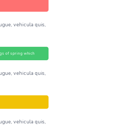
ugue, vehicula quis,
gs of spring which
ugue, vehicula quis,
ugue, vehicula quis,