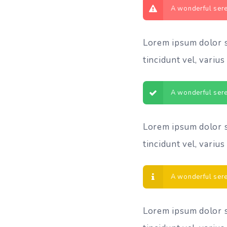
A wonderful sere
Lorem ipsum dolor si
tincidunt vel, varius 
A wonderful sere
Lorem ipsum dolor si
tincidunt vel, varius 
A wonderful sere
Lorem ipsum dolor si