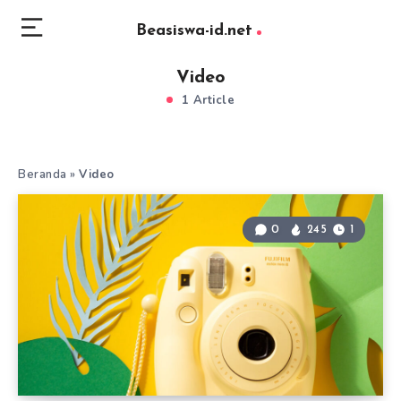
Beasiswa-id.net
Video
1 Article
Beranda
»
Video
0
245
1