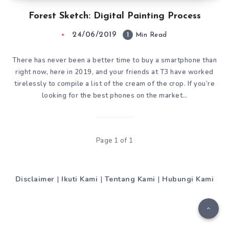
Forest Sketch: Digital Painting Process
24/06/2019
1
Min Read
There has never been a better time to buy a smartphone than
right now, here in 2019, and your friends at T3 have worked
tirelessly to compile a list of the cream of the crop. If you’re
looking for the best phones on the market…
Page 1 of 1
Disclaimer
|
Ikuti Kami
|
Tentang Kami
|
Hubungi Kami