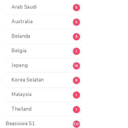
Arab Saudi
2
Australia
6
Belanda
8
Belgia
1
Jepang
16
Korea Selatan
8
Malaysia
1
Thailand
1
Beasiswa S1
221