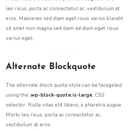
leo risus, porta ac consectetur ac, vestibulum at
eros. Maecenas sed diam eget risus varius blandit
sit amet non magna sed diam ed diam eget risus
varius eget.
Alternate Blockquote
The alternate block quote style can be tarageted
using the
.wp-block-quote.is-large
. CSS
selector. Nulla vitae elit libero, a pharetra augue.
Morbi leo risus, porta ac consectetur ac,
vestibulum at eros.