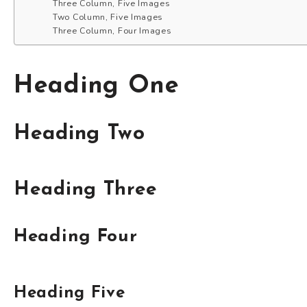
Three Column, Five Images
Two Column, Five Images
Three Column, Four Images
Heading One
Heading Two
Heading Three
Heading Four
Heading Five