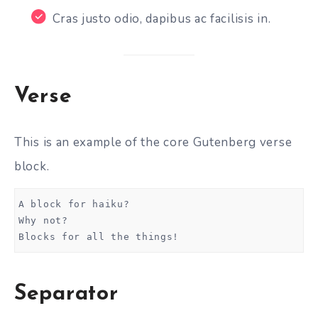
Cras justo odio, dapibus ac facilisis in.
Verse
This is an example of the core Gutenberg verse
block.
A block for haiku? 
Why not? 
Blocks for all the things!
Separator