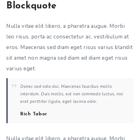
Blockquote
Nulla vitae elit libero, a pharetra augue. Morbi
leo risus, porta ac consectetur ac, vestibulum at
eros. Maecenas sed diam eget risus varius blandit
sit amet non magna sed diam ed diam eget risus
varius eget.
Donec sed odio dui. Maecenas faucibus mollis
interdum. Duis mollis, est non commodo luctus, nisi
erat porttitor ligula, eget lacinia odio.
Rich Tabor
Nulla vitae elit libero, a pharetra augue. Morbi