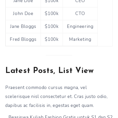
Jane Doe
$100k
CEO
John Doe
$100k
CTO
Jane Bloggs
$100k
Engineering
Fred Bloggs
$100k
Marketing
Latest Posts, List View
Praesent commodo cursus magna, vel
scelerisque nisl consectetur et. Cras justo odio,
dapibus ac facilisis in, egestas eget quam.
Beasiswa Kuliah Fashion Gratis untuk S1 dan S2