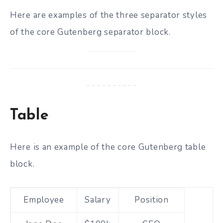
Here are examples of the three separator styles
of the core Gutenberg separator block.
Table
Here is an example of the core Gutenberg table
block.
Employee
Salary
Position