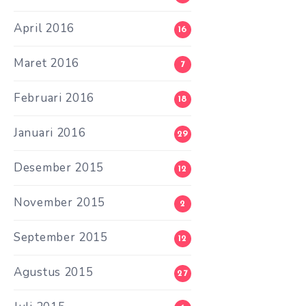
April 2016
16
Maret 2016
7
Februari 2016
18
Januari 2016
29
Desember 2015
12
November 2015
2
September 2015
12
Agustus 2015
27