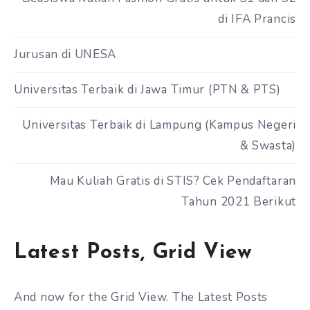
di IFA Prancis
Jurusan di UNESA
Universitas Terbaik di Jawa Timur (PTN & PTS)
Universitas Terbaik di Lampung (Kampus Negeri
& Swasta)
Mau Kuliah Gratis di STIS? Cek Pendaftaran
Tahun 2021 Berikut
Latest Posts, Grid View
And now for the Grid View. The Latest Posts