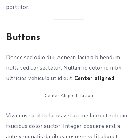
porttitor.
Buttons
Donec sed odio dui. Aenean lacinia bibendum
nulla sed consectetur. Nullam id dolor id nibh
ultricies vehicula ut id elit.
Center aligned
:
Center Aligned Button
Vivamus sagittis lacus vel augue laoreet rutrum
faucibus dolor auctor. Integer posuere erat a
ante venenatis dapibus posuere velit aliquet.