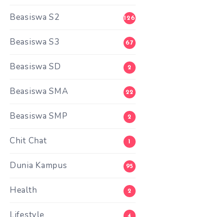
Beasiswa S2
126
Beasiswa S3
67
Beasiswa SD
2
Beasiswa SMA
22
Beasiswa SMP
2
Chit Chat
1
Dunia Kampus
95
Health
2
Lifestyle
4