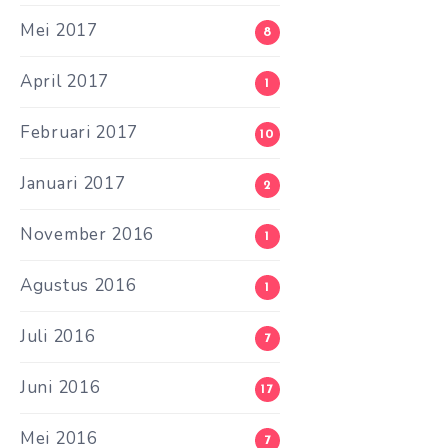
Mei 2017
8
April 2017
1
Februari 2017
10
Januari 2017
2
November 2016
1
Agustus 2016
1
Juli 2016
7
Juni 2016
17
Mei 2016
7