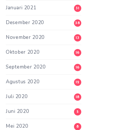
Januari 2021
31
Desember 2020
38
November 2020
13
Oktober 2020
16
September 2020
16
Agustus 2020
12
Juli 2020
18
Juni 2020
5
Mei 2020
8