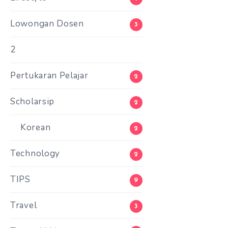
Lowongan Dosen
3
2
Pertukaran Pelajar
2
Scholarsip
2
Korean
2
Technology
2
TIPS
9
Travel
3