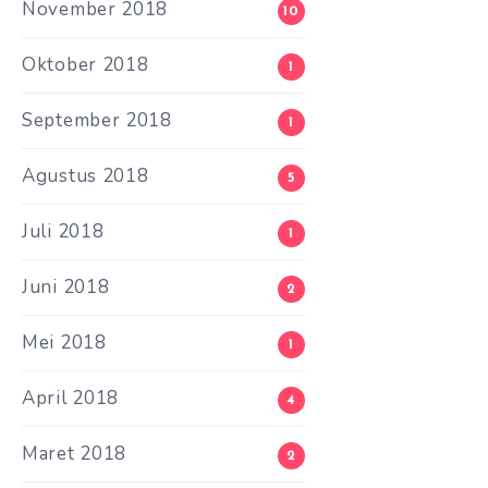
November 2018
10
Oktober 2018
1
September 2018
1
Agustus 2018
5
Juli 2018
1
Juni 2018
2
Mei 2018
1
April 2018
4
Maret 2018
2