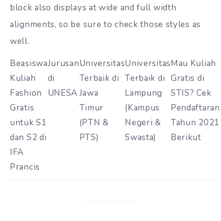
block also displays at wide and full width
alignments, so be sure to check those styles as
well.
Beasiswa
Jurusan
Universitas
Universitas
Mau Kuliah
Kuliah
di
Terbaik di
Terbaik di
Gratis di
Fashion
UNESA
Jawa
Lampung
STIS? Cek
Gratis
Timur
(Kampus
Pendaftaran
untuk S1
(PTN &
Negeri &
Tahun 2021
dan S2 di
PTS)
Swasta)
Berikut
IFA
Prancis