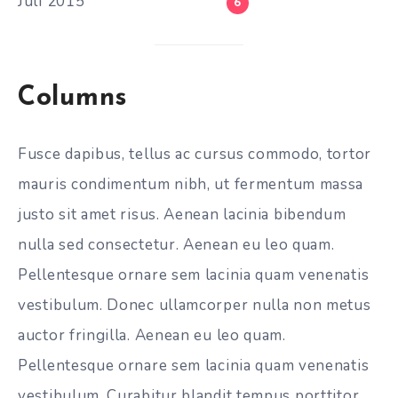
Juli 2015
6
Columns
Fusce dapibus, tellus ac cursus commodo, tortor
mauris condimentum nibh, ut fermentum massa
justo sit amet risus. Aenean lacinia bibendum
nulla sed consectetur. Aenean eu leo quam.
Pellentesque ornare sem lacinia quam venenatis
vestibulum. Donec ullamcorper nulla non metus
auctor fringilla. Aenean eu leo quam.
Pellentesque ornare sem lacinia quam venenatis
vestibulum. Curabitur blandit tempus porttitor.