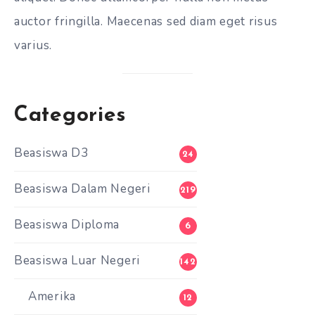
auctor fringilla. Maecenas sed diam eget risus
varius.
Categories
Beasiswa D3
24
Beasiswa Dalam Negeri
219
Beasiswa Diploma
6
Beasiswa Luar Negeri
142
Amerika
12