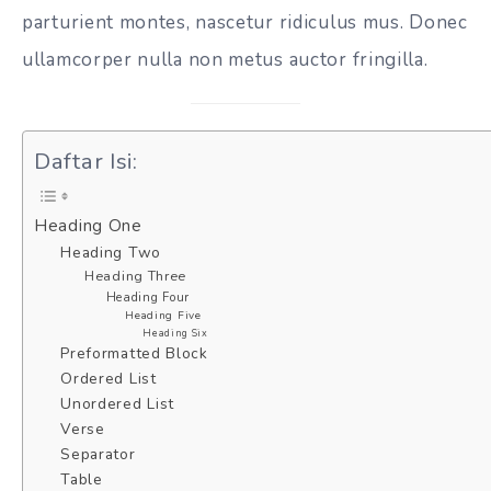
parturient montes, nascetur ridiculus mus. Donec
ullamcorper nulla non metus auctor fringilla.
Daftar Isi:
Heading One
Heading Two
Heading Three
Heading Four
Heading Five
Heading Six
Preformatted Block
Ordered List
Unordered List
Verse
Separator
Table