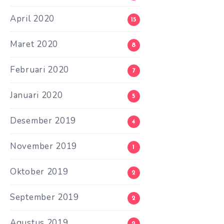
April 2020
15
Maret 2020
8
Februari 2020
7
Januari 2020
5
Desember 2019
4
November 2019
1
Oktober 2019
2
September 2019
2
Agustus 2019
2