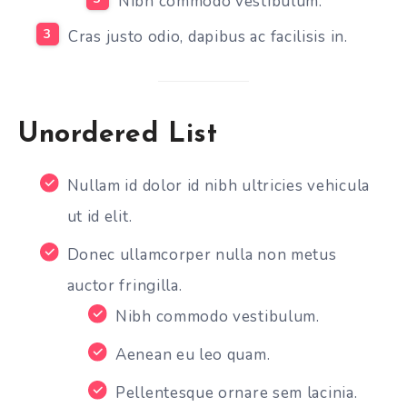
Nibh commodo vestibulum.
Cras justo odio, dapibus ac facilisis in.
Unordered List
Nullam id dolor id nibh ultricies vehicula
ut id elit.
Donec ullamcorper nulla non metus
auctor fringilla.
Nibh commodo vestibulum.
Aenean eu leo quam.
Pellentesque ornare sem lacinia.