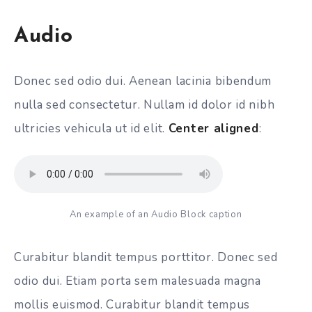
Audio
Donec sed odio dui. Aenean lacinia bibendum
nulla sed consectetur. Nullam id dolor id nibh
ultricies vehicula ut id elit.
Center aligned
:
An example of an Audio Block caption
Curabitur blandit tempus porttitor. Donec sed
odio dui. Etiam porta sem malesuada magna
mollis euismod. Curabitur blandit tempus