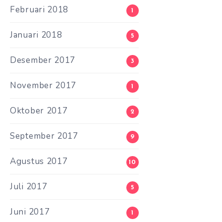
Februari 2018
1
Januari 2018
5
Desember 2017
3
November 2017
1
Oktober 2017
2
September 2017
9
Agustus 2017
10
Juli 2017
5
Juni 2017
1