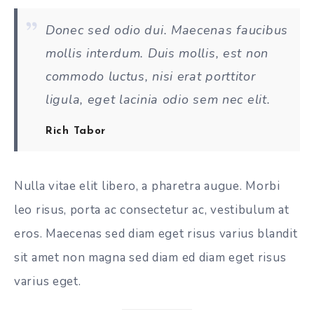
Donec sed odio dui. Maecenas faucibus
mollis interdum. Duis mollis, est non
commodo luctus, nisi erat porttitor
ligula, eget lacinia odio sem nec elit.
Rich Tabor
Nulla vitae elit libero, a pharetra augue. Morbi
leo risus, porta ac consectetur ac, vestibulum at
eros. Maecenas sed diam eget risus varius blandit
sit amet non magna sed diam ed diam eget risus
varius eget.