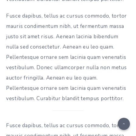
Fusce dapibus, tellus ac cursus commodo, tortor
mauris condimentum nibh, ut fermentum massa
justo sit amet risus. Aenean lacinia bibendum
nulla sed consectetur. Aenean eu leo quam.
Pellentesque ornare sem lacinia quam venenatis
vestibulum. Donec ullamcorper nulla non metus
auctor fringilla. Aenean eu leo quam.
Pellentesque ornare sem lacinia quam venenatis
vestibulum. Curabitur blandit tempus porttitor.
Fusce dapibus, tellus ac cursus commodo, tortor
mauris condimentum nibh, ut fermentum massa