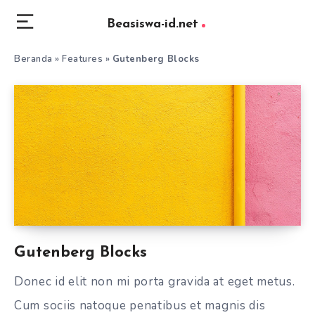
Beasiswa-id.net
Beranda
»
Features
»
Gutenberg Blocks
Gutenberg Blocks
Donec id elit non mi porta gravida at eget metus.
Cum sociis natoque penatibus et magnis dis