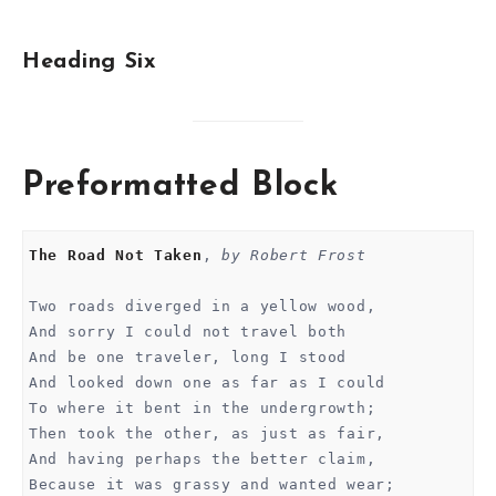
Heading Six
Preformatted Block
The Road Not Taken
, 
by Robert Frost
Two roads diverged in a yellow wood,
And sorry I could not travel both
And be one traveler, long I stood 
And looked down one as far as I could
To where it bent in the undergrowth;
Then took the other, as just as fair,
And having perhaps the better claim,
Because it was grassy and wanted wear;