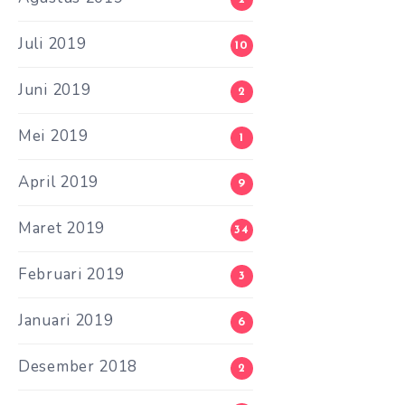
Juli 2019
10
Juni 2019
2
Mei 2019
1
April 2019
9
Maret 2019
34
Februari 2019
3
Januari 2019
6
Desember 2018
2