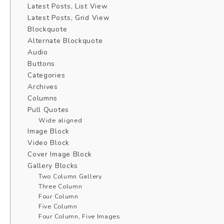
Latest Posts, List View
Latest Posts, Grid View
Blockquote
Alternate Blockquote
Audio
Buttons
Categories
Archives
Columns
Pull Quotes
Wide aligned
Image Block
Video Block
Cover Image Block
Gallery Blocks
Two Column Gallery
Three Column
Four Column
Five Column
Four Column, Five Images