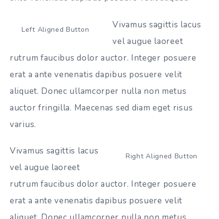
Vivamus sagittis lacus
Left Aligned Button
vel augue laoreet
rutrum faucibus dolor auctor. Integer posuere
erat a ante venenatis dapibus posuere velit
aliquet. Donec ullamcorper nulla non metus
auctor fringilla. Maecenas sed diam eget risus
varius.
Vivamus sagittis lacus
Right Aligned Button
vel augue laoreet
rutrum faucibus dolor auctor. Integer posuere
erat a ante venenatis dapibus posuere velit
aliquet. Donec ullamcorper nulla non metus