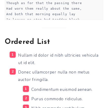
Though as for that the passing there
Had worn them really about the same,
And both that morning equally lay
In leaves no step had trodden black.
Oh, I kept the first for another day!
Yet knowing how way leads on to way,
I doubted if I should ever come back.
Ordered List
I shall be telling this with a sigh
Somewhere ages and ages hence:
Two roads diverged in a wood, and I—
Nullam id dolor id nibh ultricies vehicula
I took the one less traveled by,
ut id elit.
And that has made all the difference.
Donec ullamcorper nulla non metus
...and heres a line of some really, really, real
auctor fringilla.
Condimentum euismod aenean.
Purus commodo ridiculus.