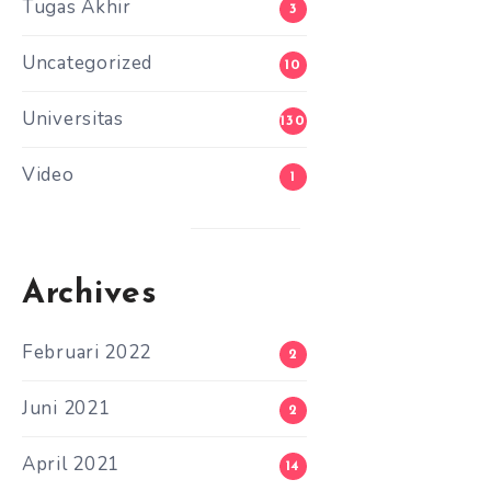
Tugas Akhir
3
Uncategorized
10
Universitas
130
Video
1
Archives
Februari 2022
2
Juni 2021
2
April 2021
14